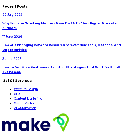
Recent Posts
28 July 2026
Why Smarter Tracking Matters More For SME’s Than Bigger Marketing
Budgets
17 June 2026
How AI Is Changing Keyword Research Forever: New Tools, Methods, and
Opportunities
3 June 2026
How to Get More Customers: Practical Strategies That Work for Small
Businesses
List Of Services
Website Design
SEO
Content Marketing
Social Media
AI Automation