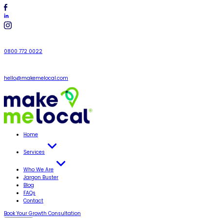
0800 772 0022
hello@makemelocal.com
Home
Services
Who We Are
Jargon Buster
Blog
FAQs
Contact
Book Your Growth Consultation