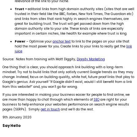
relevance of the link to your niche.
Trust –
editorial links from high domain authority sites (sites that are well
trusted in their field like the BBC, Forbes, New York Times, The Guardian etc)
and links from sites that rank highly in search engines themselves, are
great for building trust. The trust will get passed down from the high
domain authority site to your site. These kinds of links are especially
important in certain niches, like health for example where trust is king.
Power
– Optimise your
anchor text
to link to the pages on your site that
hold the most power for you. Create links to your links to really get the
link
juice
Source: Notes from training with Matt Diggity,
Diggity Marketing
One thing that is clear, you should approach link building with a long-term
mindset. Try not to build links that only satisfy current Google trends as they may
change. Instead, focus on building quality, white hat, future proof links that play to
Google’s genius. Ask yourself “If Google didn’t exist, would I still benefit from a link
from this website?” and, you won’t go far wrong.
If you are interested in making your business easier for people to find online, we
are more than happy to chat through which elements of
SEO
are right for your
business to help enhance your websites performance on search engine results
pages (SERPs). Simply
get in touch
and we’ll do the rest.
9th January 2020
Say
Hello