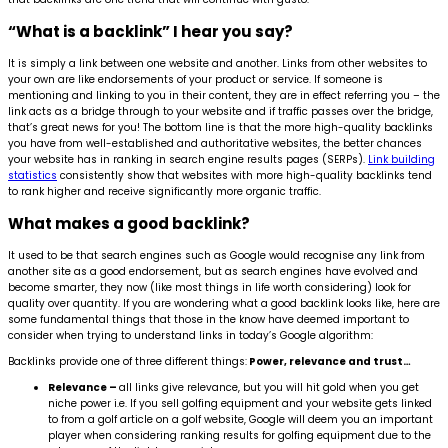
“What is a backlink” I hear you say?
It is simply a link between one website and another. Links from other websites to
your own are like endorsements of your product or service. If someone is
mentioning and linking to you in their content, they are in effect referring you – the
link acts as a bridge through to your website and if traffic passes over the bridge,
that’s great news for you! The bottom line is that the more high-quality backlinks
you have from well-established and authoritative websites, the better chances
your website has in ranking in search engine results pages (SERPs).
Link building
statistics
consistently show that websites with more high-quality backlinks tend
to rank higher and receive significantly more organic traffic.
What makes a good backlink?
It used to be that search engines such as Google would recognise any link from
another site as a good endorsement, but as search engines have evolved and
become smarter, they now (like most things in life worth considering) look for
quality over quantity. If you are wondering what a good backlink looks like, here are
some fundamental things that those in the know have deemed important to
consider when trying to understand links in today’s Google algorithm:
Backlinks provide one of three different things:
Power, relevance and trust…
Relevance –
all links give relevance, but you will hit gold when you get
niche power i.e. If you sell golfing equipment and your website gets linked
to from a golf article on a golf website, Google will deem you an important
player when considering ranking results for golfing equipment due to the