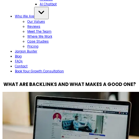
AI Chatbot
Who We Are
Our Values
Reviews
Meet The Team
Where We Work
Case Studies
Pricing
Jargon Buster
Blog
FAQs
Contact
Book Your Growth Consultation
WHAT ARE BACKLINKS AND WHAT MAKES A GOOD ONE?