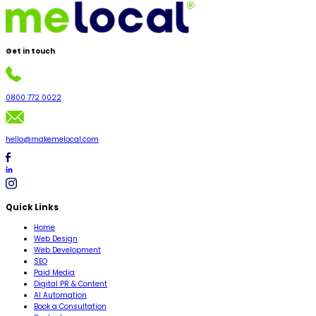
Get in
touch
0800 772 0022
hello@makemelocal.com
Quick Links
Home
Web Design
Web Development
SEO
Paid Media
Digital PR & Content
AI Automation
Book a Consultation