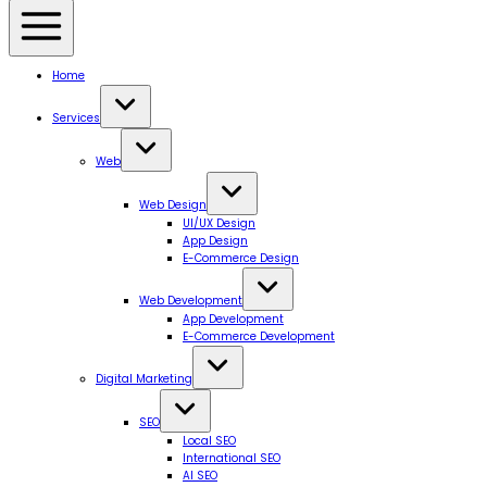
Home
Services
Web
Web Design
UI/UX Design
App Design
E-Commerce Design
Web Development
App Development
E-Commerce Development
Digital Marketing
SEO
Local SEO
International SEO
AI SEO