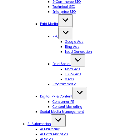
E-Commerce SEO
Technical SEO
Enterprise SEO
Paid Media
PPC
Google Ads
Bing Ads
Lead Generation
Paid Social
Meta Ads
TikTok Ads
X Ads
Programmatic
Digital PR & Content
Consumer PR
Content Marketing
Social Media Management
AI Automation
AI Marketing
AI Data Analytics
AI Sales