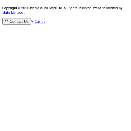
Copyright ©
2026
by Make Me Local Ltd. All rights reserved. Website created by
Make Me Local
.
Contact Us
Call Us