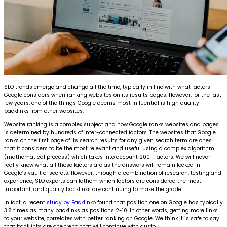
SEO trends emerge and change all the time, typically in line with what factors
Google considers when ranking websites on its results pages. However, for the last
few years, one of the things Google deems most influential is high quality
backlinks from other websites.
Website ranking is a complex subject and how Google ranks websites and pages
is determined by hundreds of inter-connected factors. The websites that Google
ranks on the first page of its search results for any given search term are ones
that it considers to be the most relevant and useful using a complex algorithm
(mathematical process) which takes into account 200+ factors. We will never
really know what all those factors are as the answers will remain locked in
Google’s vault of secrets. However, through a combination of research, testing and
experience, SEO experts can fathom which factors are considered the most
important, and quality backlinks are continuing to make the grade.
In fact, a recent
study by Backlinko
found that position one on Google has typically
3.8 times as many backlinks as positions 2-10. In other words, getting more links
to your website, correlates with better ranking on Google. We think it is safe to say
that backlinks are one trend that will continue with gusto.