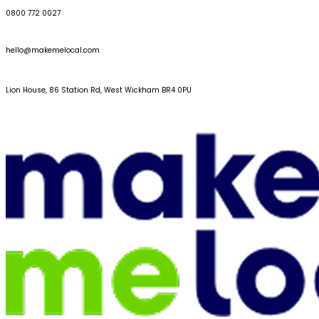
0800 772 0027
hello@makemelocal.com
Lion House, 86 Station Rd, West Wickham BR4 0PU