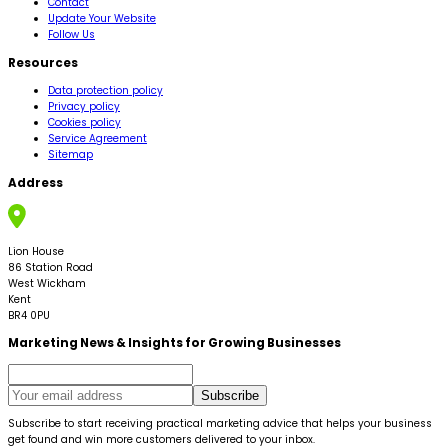
Contact
Update Your Website
Follow Us
Resources
Data protection policy
Privacy policy
Cookies policy
Service Agreement
Sitemap
Address
Lion House
86 Station Road
West Wickham
Kent
BR4 0PU
Marketing News & Insights for Growing Businesses
Subscribe
Subscribe to start receiving practical marketing advice that helps your business
get found and win more customers delivered to your inbox.