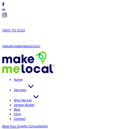
0800 772 0022
hello@makemelocal.com
Home
Services
Who We Are
Jargon Buster
Blog
FAQs
Contact
Book Your Growth Consultation