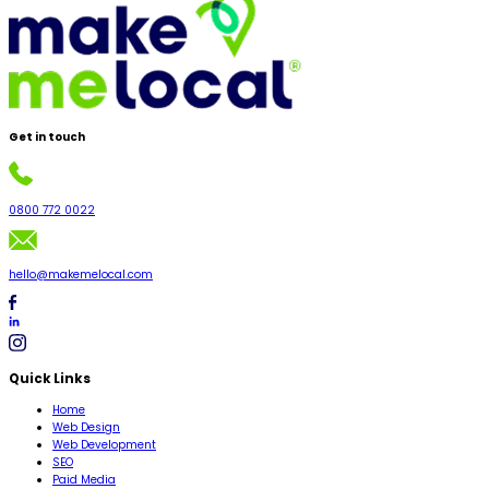
Get in
touch
0800 772 0022
hello@makemelocal.com
Quick Links
Home
Web Design
Web Development
SEO
Paid Media