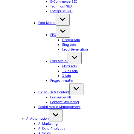
E-Commerce SEO
Technical SEO
Enterprise SEO
Paid Media
PPC
Google Ads
Bing Ads
Lead Generation
Paid Social
Meta Ads
TikTok Ads
X Ads
Programmatic
Digital PR & Content
Consumer PR
Content Marketing
Social Media Management
AI Automation
AI Marketing
AI Data Analytics
AI Sales