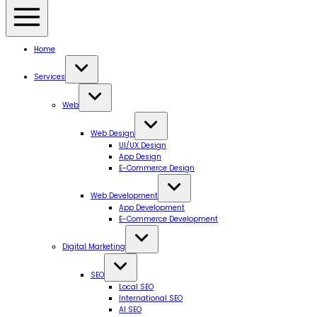
Home
Services
Web
Web Design
UI/UX Design
App Design
E-Commerce Design
Web Development
App Development
E-Commerce Development
Digital Marketing
SEO
Local SEO
International SEO
AI SEO