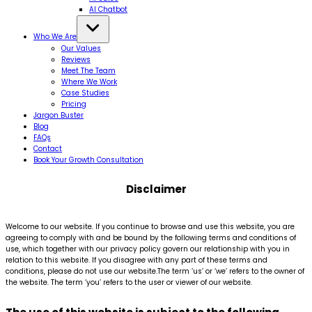
AI Chatbot
Who We Are
Our Values
Reviews
Meet The Team
Where We Work
Case Studies
Pricing
Jargon Buster
Blog
FAQs
Contact
Book Your Growth Consultation
Disclaimer
Welcome to our website. If you continue to browse and use this website, you are
agreeing to comply with and be bound by the following terms and conditions of
use, which together with our privacy policy govern our relationship with you in
relation to this website. If you disagree with any part of these terms and
conditions, please do not use our website.The term ‘us’ or ‘we’ refers to the owner of
the website. The term ‘you’ refers to the user or viewer of our website.