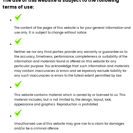
The use of this website is subject to the following
terms of use:
The content of the pages of this website is for your general information and
use only. It is subject to change without notice.
Neither we nor any third parties provide any warranty or guarantee as to
the accuracy, timeliness, performance, completeness or suitability of the
information and materials found or offered on this website for any
particular purpose. You acknowledge that such information and materials
may contain inaccuracies or errors and we expressly exclude liability for
any such inaccuracies or errors to the fullest extent permitted by law.
This website contains material which is owned by or licensed to us. This
material includes, but is not limited to, the design, layout, look,
appearance and graphics. Reproduction is prohibited.
Unauthorised use of this website may give rise to a claim for damages
and/or be a criminal offence.