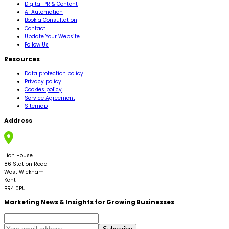
Digital PR & Content
AI Automation
Book a Consultation
Contact
Update Your Website
Follow Us
Resources
Data protection policy
Privacy policy
Cookies policy
Service Agreement
Sitemap
Address
Lion House
86 Station Road
West Wickham
Kent
BR4 0PU
Marketing News & Insights for Growing Businesses