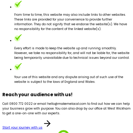
From time to time, this website may also include links to other websites.
These links are provided for your convenience to provide further
information. They do not signify that we endorse the website(s). We have
no responsibility for the content of the linked website(s).
Every effort is made to keep the website up and running smoothly.
However, we take no responsibility for, and will not be liable for, the website
being temporarily unavailable due to technical issues beyond our control.
Your use of this website and any dispute arising out of such use of the
website is subject to the laws of England and Wales.
Reach your audience with us!
Call 0800 772 0022 or email hello@makemelocal.com to find out how we can help
your business grow with purpose. You can also drop by our office at West Wickham
to get a one-on-one with our experts.
Start your journey with us