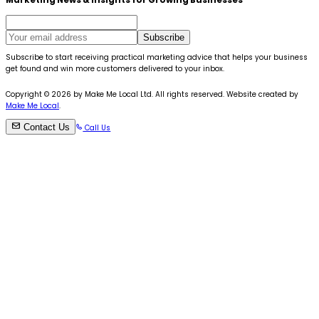
Marketing News & Insights for Growing Businesses
Subscribe
Subscribe to start receiving practical marketing advice that helps your business
get found and win more customers delivered to your inbox.
Copyright ©
2026
by Make Me Local Ltd. All rights reserved. Website created by
Make Me Local
.
Contact Us
Call Us