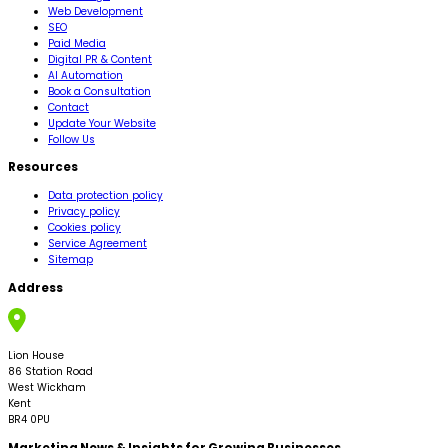
Web Development
SEO
Paid Media
Digital PR & Content
AI Automation
Book a Consultation
Contact
Update Your Website
Follow Us
Resources
Data protection policy
Privacy policy
Cookies policy
Service Agreement
Sitemap
Address
Lion House
86 Station Road
West Wickham
Kent
BR4 0PU