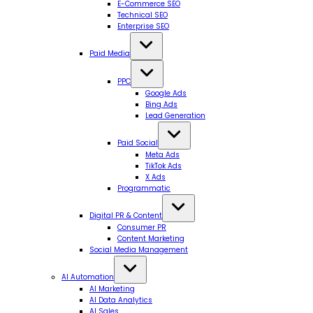
E-Commerce SEO
Technical SEO
Enterprise SEO
Paid Media
PPC
Google Ads
Bing Ads
Lead Generation
Paid Social
Meta Ads
TikTok Ads
X Ads
Programmatic
Digital PR & Content
Consumer PR
Content Marketing
Social Media Management
AI Automation
AI Marketing
AI Data Analytics
AI Sales