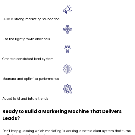
Build a strong marketing foundation
Use the right growth channels
Create a consistent lead system
Measure and optimise performance
Adapt to AI and future trends
Ready to Build a Marketing Machine
That Delivers
Leads?
Don’t keep guessing which marketing is working, create a clear system that turns