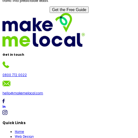
traffic into predictable leads.
Get the Free Guide
Get in
touch
0800 772 0022
hello@makemelocal.com
Quick Links
Home
Web Design