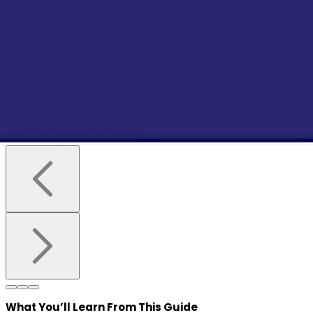
What You’ll Learn
From This Guide