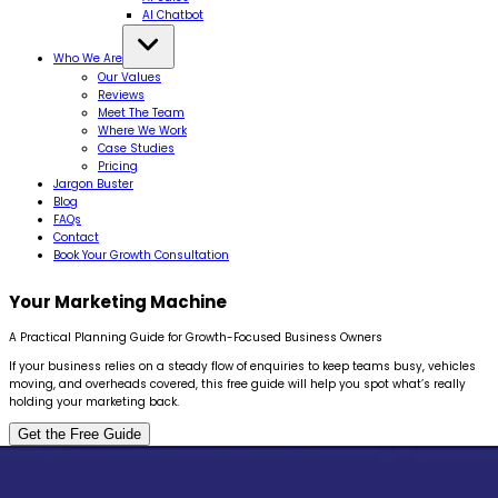
AI Chatbot
Who We Are
Our Values
Reviews
Meet The Team
Where We Work
Case Studies
Pricing
Jargon Buster
Blog
FAQs
Contact
Book Your Growth Consultation
Your Marketing
Machine
A Practical Planning Guide for Growth-Focused Business Owners
If your business relies on a steady flow of enquiries to keep teams busy, vehicles
moving, and overheads covered, this free guide will help you spot what’s really
holding your marketing back.
Get the Free Guide