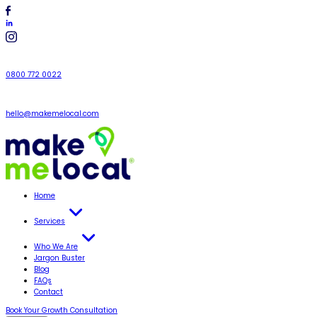
0800 772 0022
hello@makemelocal.com
Home
Services
Who We Are
Jargon Buster
Blog
FAQs
Contact
Book Your Growth Consultation