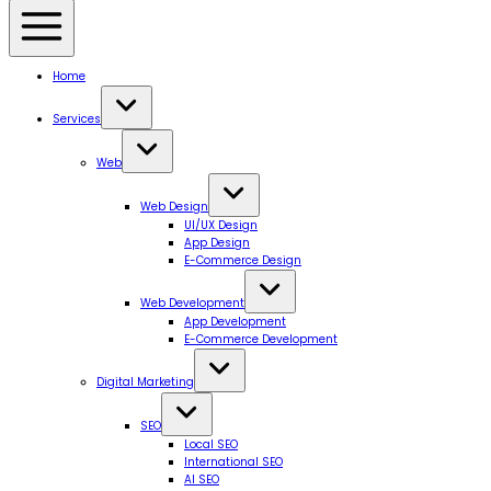
Home
Services
Web
Web Design
UI/UX Design
App Design
E-Commerce Design
Web Development
App Development
E-Commerce Development
Digital Marketing
SEO
Local SEO
International SEO
AI SEO